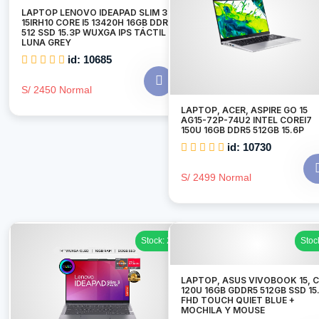
LAPTOP LENOVO IDEAPAD SLIM 3
15IRH10 CORE I5 13420H 16GB DDR5
512 SSD 15.3P WUXGA IPS TÁCTIL
LUNA GREY
id: 10685
S/ 2450 Normal
LAPTOP, ACER, ASPIRE GO 15
AG15-72P-74U2 INTEL COREI7
150U 16GB DDR5 512GB 15.6P
id: 10730
S/ 2499 Normal
Stock: 2
Stoc
LAPTOP, ASUS VIVOBOOK 15, C
120U 16GB GDDR5 512GB SSD 15
FHD TOUCH QUIET BLUE +
MOCHILA Y MOUSE