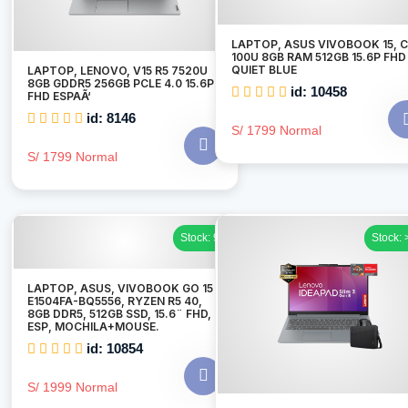
LAPTOP, ASUS VIVOBOOK 15, 
100U 8GB RAM 512GB 15.6P FHD
QUIET BLUE
LAPTOP, LENOVO, V15 R5 7520U
8GB GDDR5 256GB PCLE 4.0 15.6P
id: 10458
FHD ESPAÃ‘
id: 8146
S/ 1799 Normal
S/ 1799 Normal
Stock: 9
Stock: 
LAPTOP, ASUS, VIVOBOOK GO 15
E1504FA-BQ5556, RYZEN R5 40,
8GB DDR5, 512GB SSD, 15.6¨ FHD,
ESP, MOCHILA+MOUSE.
id: 10854
S/ 1999 Normal