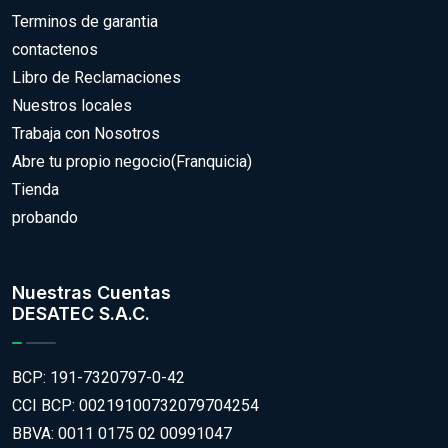
Terminos de garantia
contactenos
Libro de Reclamaciones
Nuestros locales
Trabaja con Nosotros
Abre tu propio negocio(Franquicia)
Tienda
probando
Nuestras Cuentas
DESATEC S.A.C.
BCP: 191-7320797-0-42
CCI BCP: 00219100732079704254
BBVA: 0011 0175 02 00991047