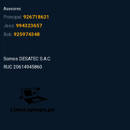
Asesores
926718621
Principal:
994323657
Jess:
925974348
Bob:
:
:
Somos DESATEC S.A.C.
RUC 20614945860