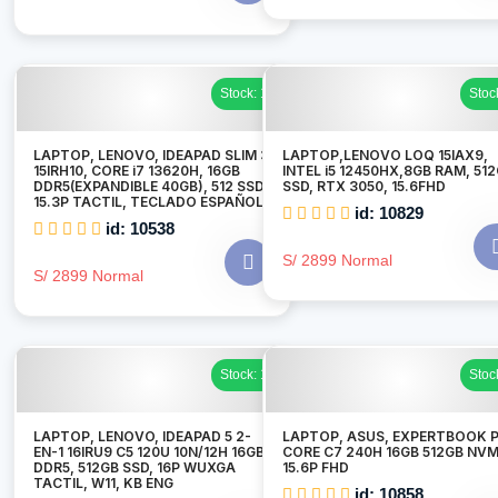
Stock: 1
Stoc
LAPTOP, LENOVO, IDEAPAD SLIM 3
LAPTOP,LENOVO LOQ 15IAX9,
15IRH10, CORE i7 13620H, 16GB
INTEL i5 12450HX,8GB RAM, 51
DDR5(EXPANDIBLE 40GB), 512 SSD,
SSD, RTX 3050, 15.6FHD
15.3P TACTIL, TECLADO ESPAÑOL
id: 10829
id: 10538
S/ 2899 Normal
S/ 2899 Normal
Stock: 1
Stoc
LAPTOP, LENOVO, IDEAPAD 5 2-
LAPTOP, ASUS, EXPERTBOOK P
EN-1 16IRU9 C5 120U 10N/12H 16GB
CORE C7 240H 16GB 512GB NV
DDR5, 512GB SSD, 16P WUXGA
15.6P FHD
TACTIL, W11, KB ENG
id: 10858