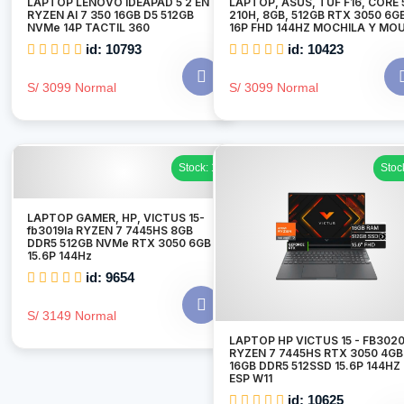
LAPTOP LENOVO IDEAPAD 5 2 EN 1
LAPTOP, ASUS, TUF F16, CORE 
RYZEN AI 7 350 16GB D5 512GB
210H, 8GB, 512GB RTX 3050 6G
NVMe 14P TACTIL 360
16P FHD 144HZ MOCHILA Y MO
id: 10793
id: 10423
S/ 3099 Normal
S/ 3099 Normal
Stock: 1
Stoc
LAPTOP GAMER, HP, VICTUS 15-
fb3019la RYZEN 7 7445HS 8GB
DDR5 512GB NVMe RTX 3050 6GB
15.6P 144Hz
id: 9654
S/ 3149 Normal
LAPTOP HP VICTUS 15 - FB302
RYZEN 7 7445HS RTX 3050 4GB
16GB DDR5 512SSD 15.6P 144HZ
ESP W11
id: 10625