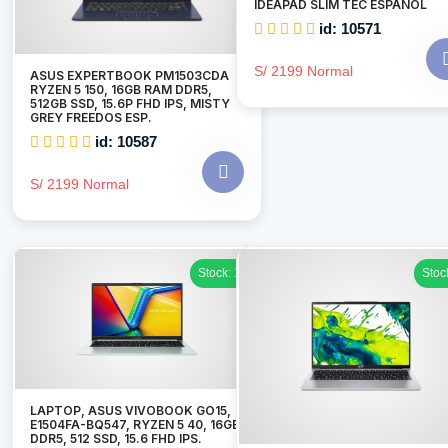
IDEAPAD SLIM TEC ESPAÑOL
id: 10571
S/ 2199 Normal
ASUS EXPERTBOOK PM1503CDA
RYZEN 5 150, 16GB RAM DDR5,
512GB SSD, 15.6P FHD IPS, MISTY
GREY FREEDOS ESP.
id: 10587
S/ 2199 Normal
Stock: 1
Stoc
LAPTOP, ASUS VIVOBOOK GO15,
E1504FA-BQ547, RYZEN 5 40, 16GB
DDR5, 512 SSD, 15.6 FHD IPS.