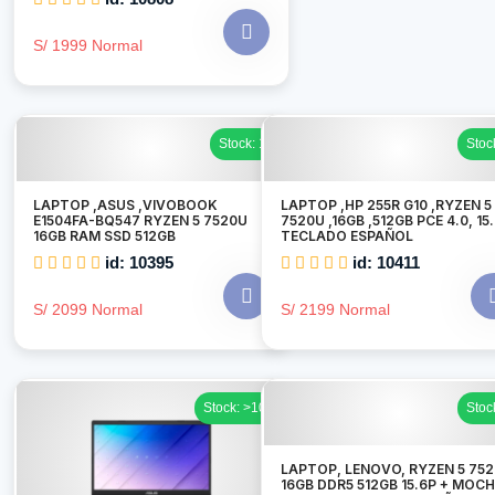
S/ 1999 Normal
Stock: 1
Stoc
LAPTOP ,ASUS ,VIVOBOOK
LAPTOP ,HP 255R G10 ,RYZEN 5
E1504FA-BQ547 RYZEN 5 7520U
7520U ,16GB ,512GB PCE 4.0, 15
16GB RAM SSD 512GB
TECLADO ESPAÑOL
id: 10395
id: 10411
S/ 2099 Normal
S/ 2199 Normal
Stock: >10
Stoc
LAPTOP, LENOVO, RYZEN 5 75
16GB DDR5 512GB 15.6P + MOCH