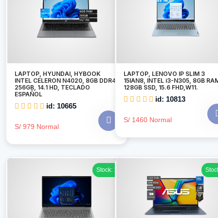
LAPTOP, HYUNDAI, HYBOOK
LAPTOP, LENOVO IP SLIM 3
INTEL CELERON N4020, 8GB DDR4,
15IAN8, INTEL i3-N305, 8GB RA
256GB, 14.1 HD, TECLADO
128GB SSD, 15.6 FHD,W11.
ESPAÑOL
id: 10813
id: 10665
S/ 1460 Normal
S/ 979 Normal
Stock: 1
Stoc