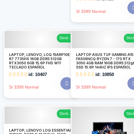
S/ 3399 Normal
Stock: 2
Stoc
LAPTOP, LENOVO, LOQ 15ARP10E
LAPTOP ASUS TUF GAMING A15
R7 7735HS 16GB DDR5 512GB
FA506NCQ RYZEN 7 - 170 RTX
RTX3050 6GB 15.6P FHD W11
3050 4GB RAM 16GB DDR5 512g
TECLADO ESPAÑOL
SSD 15.6P 144HZ IPS ESPAÑOL
id: 10407
id: 10850
S/ 3399 Normal
S/ 3399 Normal
Stock: 1
Stoc
LAPTOP, LENOVO LOQ ESSENTIAL