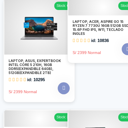
Stock: 6
Stoc
LAPTOP, ACER, ASPIRE GO 15
RYZEN 7 7730U 16GB 512GB SSD
15.6P FHD IPS, W11, TECLADO
INGLES
id: 10836
S/ 2399 Normal
LAPTOP, ASUS, EXPERTBOOK
INTEL CORE 5 210H, 16GB
DDR5(EXPANDIBLE 64GB),
512GB(EXPANDIBLE 2TB)
id: 10295
S/ 2399 Normal
Stock: 3
Stoc