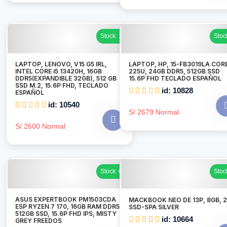
Stock: 1
Stoc
LAPTOP, LENOVO, V15 G5 IRL,
LAPTOP, HP, 15-FB3019LA CORE
INTEL CORE i5 13420H, 16GB
225U, 24GB DDR5, 512GB SSD
DDR5(EXPANDIBLE 32GB), 512 GB
15.6P FHD TECLADO ESPAÑOL
SSD M.2, 15.6P FHD, TECLADO
id: 10828
ESPAÑOL
id: 10540
S/ 2679 Normal
S/ 2600 Normal
Stock: 6
Stoc
ASUS EXPERTBOOK PM1503CDA
MACKBOOK NEO DE 13P, 8GB, 
ESP RYZEN 7 170, 16GB RAM DDR5,
SSD-SPA SILVER
512GB SSD, 15.6P FHD IPS, MISTY
id: 10664
GREY FREEDOS