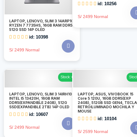
id: 10256
S/ 2499 Normal
LAPTOP, LENOVO, SLIM 3 14ARP10,
RYZEN 7 7735HS, 16GB RAM DDR5
512G SSD 14P OLED
id: 10398
S/ 2499 Normal
Stock: 6
Stoc
LAPTOP, LENOVO, SLIM 3 14IRH10,
LAPTOP, ASUS, VIVOBOOK 15
INTEL I5 13420H, 16GB RAM
Core 5 120U, 16GB DDR5(EXP
DDR5(EXPANDIBLE 24GB), 512G
24GB), 512GB SSD GEN4, TECL
SSD(EXPANDIBLE 2TB) 14P OLED
RETROILUMINADO MOCHILA Y
MOUSE
id: 10607
id: 10104
S/ 2499 Normal
S/ 2599 Normal