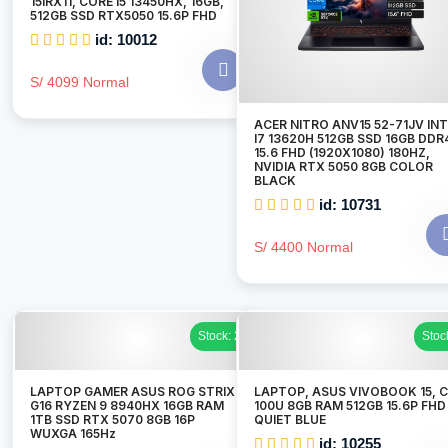
15IRX11, CORE I5 13450HX, 16GB,
512GB SSD RTX5050 15.6P FHD
id: 10012
S/ 4099 Normal
ACER NITRO ANV15 52-71JV IN
I7 13620H 512GB SSD 16GB DDR
15.6 FHD (1920X1080) 180HZ,
NVIDIA RTX 5050 8GB COLOR
BLACK
id: 10731
S/ 4400 Normal
Stock: 2
Stoc
LAPTOP GAMER ASUS ROG STRIX
LAPTOP, ASUS VIVOBOOK 15, 
G16 RYZEN 9 8940HX 16GB RAM
100U 8GB RAM 512GB 15.6P FHD
1TB SSD RTX 5070 8GB 16P
QUIET BLUE
WUXGA 165Hz
id: 10255