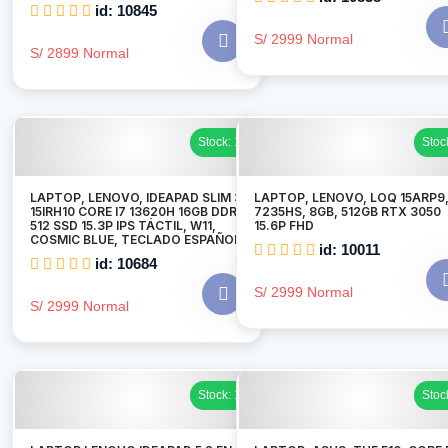
id: 10845
S/ 2999 Normal
S/ 2899 Normal
Stock: 1
Stoc
LAPTOP, LENOVO, IDEAPAD SLIM 3
LAPTOP, LENOVO, LOQ 15ARP9,
15IRH10 CORE I7 13620H 16GB DDR5
7235HS, 8GB, 512GB RTX 3050
512 SSD 15.3P IPS TÁCTIL, W11,
15.6P FHD
COSMIC BLUE, TECLADO ESPAÑOL
id: 10011
id: 10684
S/ 2999 Normal
S/ 2999 Normal
Stock: 1
Stoc