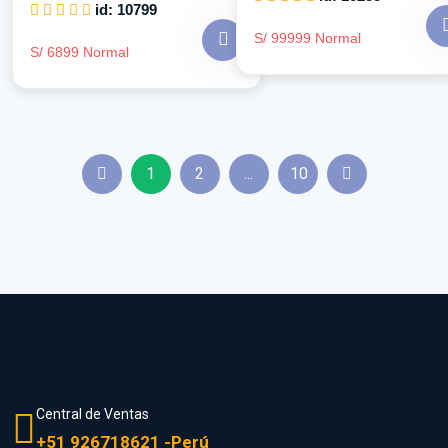
id: 10799
S/ 99999 Normal
S/ 6899 Normal
1
2
...
10
Central de Ventas
+51 926718621 -Perú