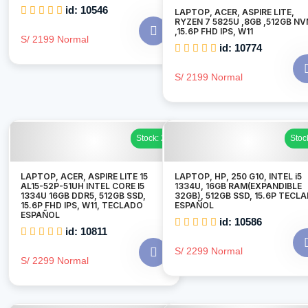
id: 10546
LAPTOP, ACER, ASPIRE LITE,
RYZEN 7 5825U ,8GB ,512GB N
,15.6P FHD IPS, W11
S/ 2199 Normal
id: 10774
S/ 2199 Normal
Stock: 2
Stoc
LAPTOP, ACER, ASPIRE LITE 15
LAPTOP, HP, 250 G10, INTEL i5
AL15-52P-51UH INTEL CORE I5
1334U, 16GB RAM(EXPANDIBLE
1334U 16GB DDR5, 512GB SSD,
32GB), 512GB SSD, 15.6P TECL
15.6P FHD IPS, W11, TECLADO
ESPAÑOL
ESPAÑOL
id: 10586
id: 10811
S/ 2299 Normal
S/ 2299 Normal