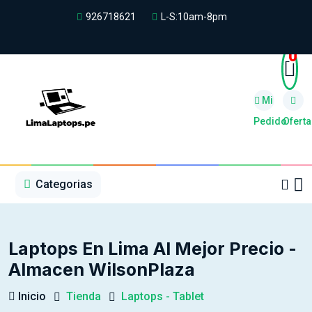
926718621
L-S:10am-8pm
0
Mi
Pedido
Oferta
1
2
3
4
5
5
Categorias
Laptops En Lima Al Mejor Precio -
Almacen WilsonPlaza
Inicio
Tienda
Laptops - Tablet