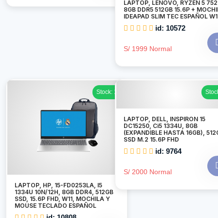
LAPTOP, LENOVO, RYZEN 5 75
8GB DDR5 512GB 15.6P + MOCH
IDEAPAD SLIM TEC ESPAÑOL W1
id: 10572
S/ 1999 Normal
Stock: 1
Stoc
LAPTOP, DELL, INSPIRON 15
DC15250, Ci5 1334U, 8GB
(EXPANDIBLE HASTA 16GB), 512
SSD M.2 15.6P FHD
id: 9764
S/ 2000 Normal
LAPTOP, HP, 15-FD0253LA, I5
1334U 10N/12H, 8GB DDR4, 512GB
SSD, 15.6P FHD, W11, MOCHILA Y
MOUSE TECLADO ESPAÑOL
id: 10808