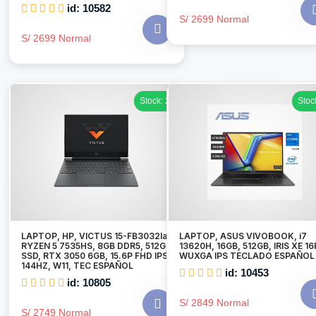
id: 10582
S/ 2699 Normal
S/ 2699 Normal
Stock: 2
Stoc
LAPTOP, HP, VICTUS 15-FB3032la
LAPTOP, ASUS VIVOBOOK, i7
RYZEN 5 7535HS, 8GB DDR5, 512GB
13620H, 16GB, 512GB, IRIS XE 16
SSD, RTX 3050 6GB, 15.6P FHD IPS
WUXGA IPS TECLADO ESPAÑOL
144HZ, W11, TEC ESPAÑOL
id: 10453
id: 10805
S/ 2849 Normal
S/ 2749 Normal