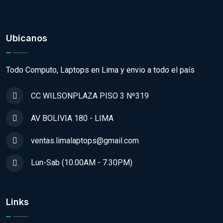
Ubicanos
Todo Computo, Laptops en Lima y envio a todo el país
CC WILSONPLAZA PISO 3 Nº319
AV BOLIVIA 180 - LIMA
ventas.limalaptops@gmail.com
Lun-Sab (10.00AM - 7.30PM)
Links