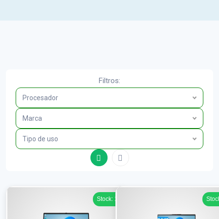
Filtros:
Procesador
Marca
Tipo de uso
Stock: 1
Stoc