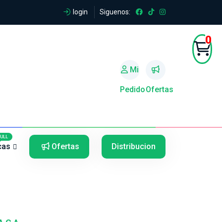
login
Siguenos:
0
Mi
Pedido
Ofertas
5
5
FULL
cas
Ofertas
Distribucion