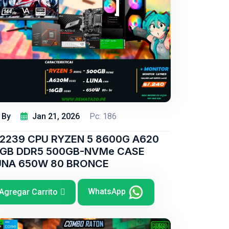
By
Jan 21, 2026
Pc: 186
/2239 CPU RYZEN 5 8600G A620
6GB DDR5 500GB-NVMe CASE
UNA 650W 80 BRONCE
WhatsApp
Agregar Carrito