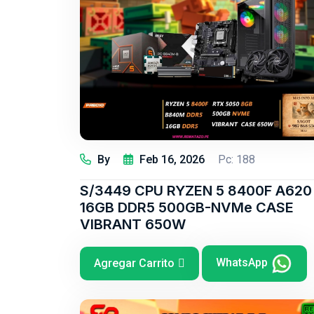
By
Feb 16, 2026
Pc: 188
S/3449 CPU RYZEN 5 8400F A620
16GB DDR5 500GB-NVMe CASE
VIBRANT 650W
WhatsApp
Agregar Carrito