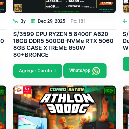
By
Dec 29, 2025
Pc: 181
S/3599 CPU RYZEN 5 8400F A620
S
60
16GB DDR5 500GB-NVMe RTX 5060
D
8GB CASE XTREME 650W
W
80+BRONCE
WhatsApp
Agregar Carrito