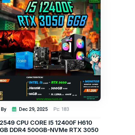
By
Dec 29, 2025
Pc: 183
2549 CPU CORE I5 12400F H610
6GB DDR4 500GB-NVMe RTX 3050