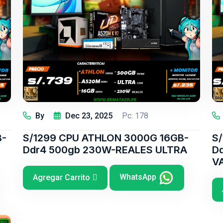
By
Dec 23, 2025
Pc: 178
B-
S/1299 CPU ATHLON 3000G 16GB-
S
Ddr4 500gb 230W-REALES ULTRA
D
V
WhatsApp
Agregar Carrito