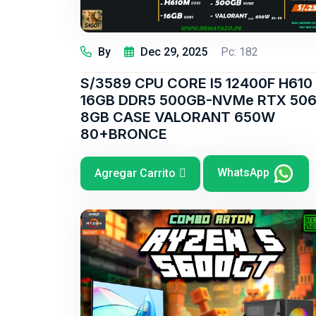
By
Dec 29, 2025
Pc: 182
S/3589 CPU CORE I5 12400F H610
16GB DDR5 500GB-NVMe RTX 50
8GB CASE VALORANT 650W
80+BRONCE
WhatsApp
Agregar Carrito