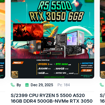
By
Dec 29, 2025
Pc: 184
S/2399 CPU RYZEN 5 5500 A520
S/
16GB DDR4 500GB-NVMe RTX 3050
1