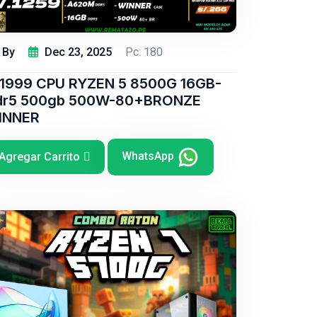
By
Dec 23, 2025
Pc: 180
/1999 CPU RYZEN 5 8500G 16GB-
dr5 500gb 500W-80+BRONZE
INNER
WhatsApp
Agregar Carrito