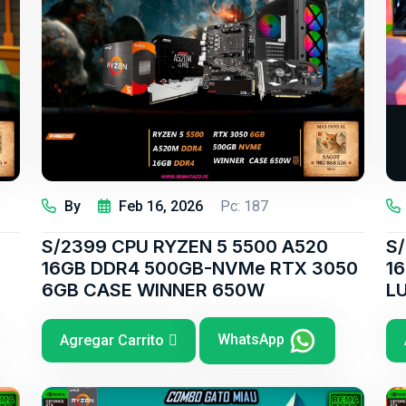
By
Feb 16, 2026
Pc: 187
S/2399 CPU RYZEN 5 5500 A520
S
16GB DDR4 500GB-NVMe RTX 3050
1
6GB CASE WINNER 650W
L
WhatsApp
Agregar Carrito