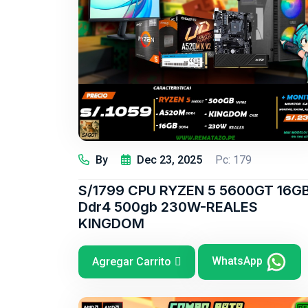
By
Dec 23, 2025
Pc: 179
S/1799 CPU RYZEN 5 5600GT 16G
Ddr4 500gb 230W-REALES
KINGDOM
WhatsApp
Agregar Carrito