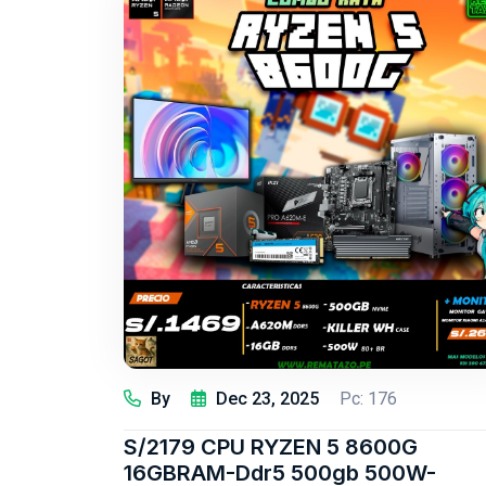
By
Dec 23, 2025
Pc: 176
S/2179 CPU RYZEN 5 8600G
16GBRAM-Ddr5 500gb 500W-