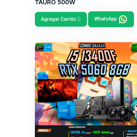
TAURO 500W
WhatsApp
Agregar Carrito