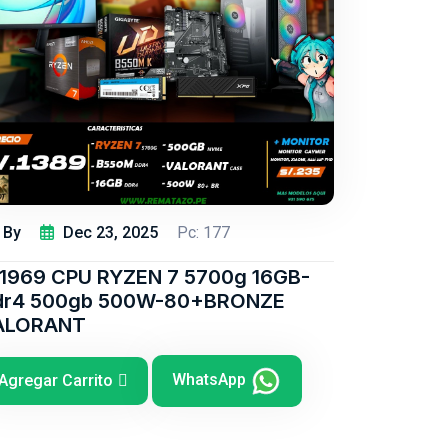
By
Dec 23, 2025
Pc: 177
/1969 CPU RYZEN 7 5700g 16GB-
dr4 500gb 500W-80+BRONZE
ALORANT
WhatsApp
Agregar Carrito