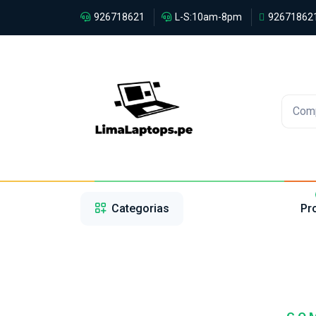
926718621
L-S:10am-8pm
92671862
Com
1
2
3
Categorias
Pr