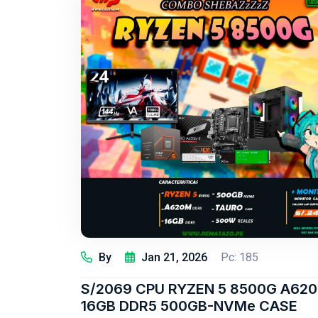
By
Jan 21, 2026
Pc: 185
S/2069 CPU RYZEN 5 8500G A620
16GB DDR5 500GB-NVMe CASE