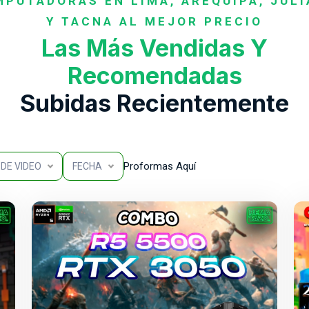
PUTADORAS EN LIMA, AREQUIPA, JUL
Y TACNA AL MEJOR PRECIO
Las Más Vendidas Y
Recomendadas
Subidas Recientemente
Proformas Aquí
DE VIDEO
FECHA