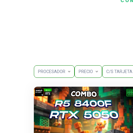
COM
PROCESADOR
PRECIO
C/S TARJETA 