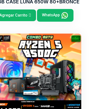
GB CASE LUNA 650W 80+BRONCE
WhatsApp
Agregar Carrito