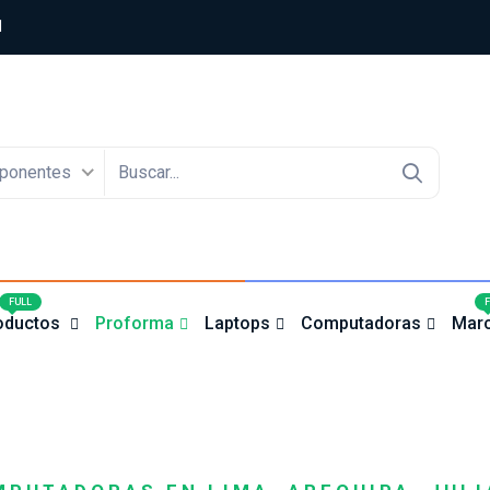
1
ponentes
4
FULL
oductos
Proforma
Laptops
Computadoras
Mar