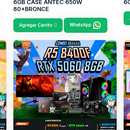
6GB CASE ANTEC 650W
6
80+BRONCE
WhatsApp
Agregar Carrito